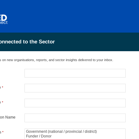
onnected to the Sector
 on new organisations, reports, and sector insights delivered to your inbox.
e
*
e
*
tion Name
es
*