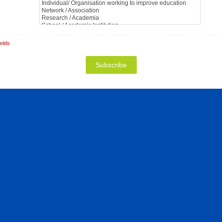
ields