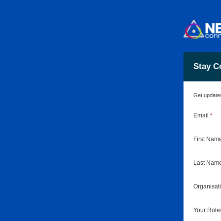
Stay C
Get updates
Email
*
First Nam
Last Nam
Organisa
Your Rol